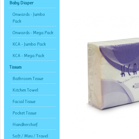
Baby Diaper
Onwards - Jumbo
Pack
Onwards - Mega Pack
KCA - Jumbo Pack
KCA - Mega Pack
Tissues
Bathroom Tissue
Kitchen Towel
Facial Tissue
Pocket Tissue
Handkerchief
Soft / Mini / Travel